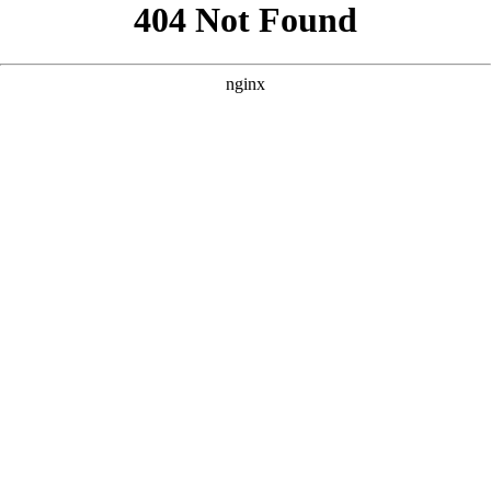
```html
```