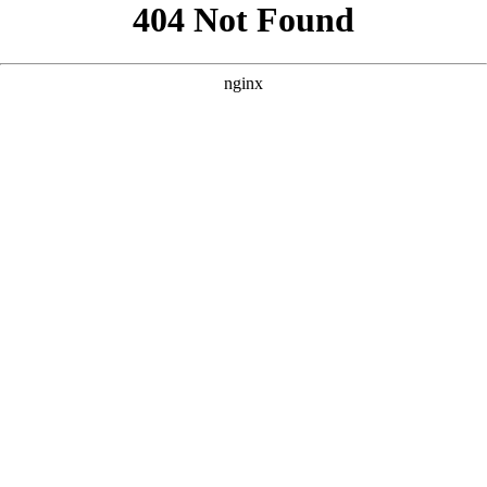
```html
```